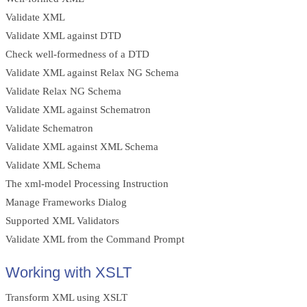
Validate XML
Validate XML against DTD
Check well-formedness of a DTD
Validate XML against Relax NG Schema
Validate Relax NG Schema
Validate XML against Schematron
Validate Schematron
Validate XML against XML Schema
Validate XML Schema
The xml-model Processing Instruction
Manage Frameworks Dialog
Supported XML Validators
Validate XML from the Command Prompt
Working with XSLT
Transform XML using XSLT