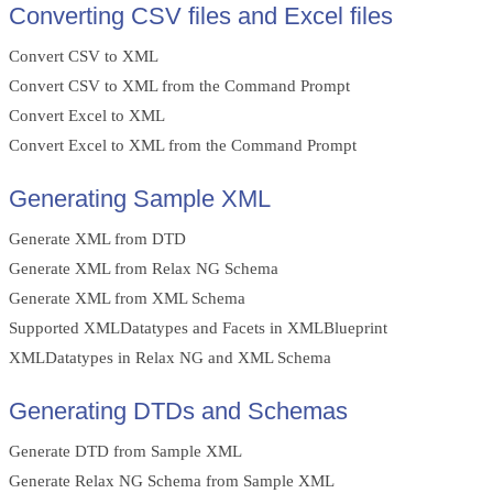
Converting CSV files and Excel files
Convert CSV to XML
Convert CSV to XML from the Command Prompt
Convert Excel to XML
Convert Excel to XML from the Command Prompt
Generating Sample XML
Generate XML from DTD
Generate XML from Relax NG Schema
Generate XML from XML Schema
Supported XMLDatatypes and Facets in XMLBlueprint
XMLDatatypes in Relax NG and XML Schema
Generating DTDs and Schemas
Generate DTD from Sample XML
Generate Relax NG Schema from Sample XML