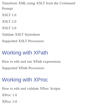
Transform XML using XSLT from the Command
Prompt
XSLT 1.0
XSLT 2.0
XSLT 3.0
Validate XSLT Stylesheet
Supported XSLT Processors
Working with XPath
How to edit and run XPath expressions
Supported XPath Processors
Working with XProc
How to edit and validate XProc Scripts
XProc 1.0
XProc 3.0