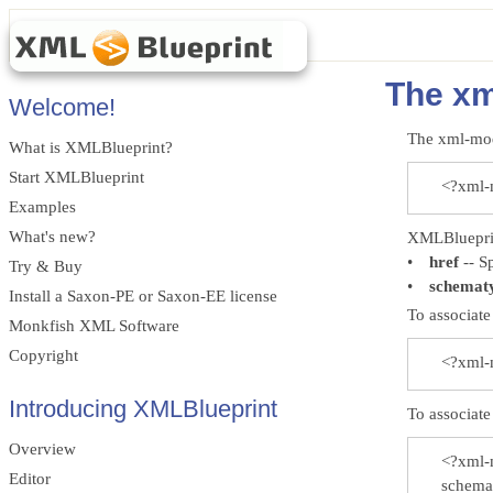
The xm
Welcome!
The xml-mod
What is XMLBlueprint?
Start XMLBlueprint
<?xml-m
Examples
What's new?
XMLBlueprint
•
href
-- Sp
Try & Buy
•
schemat
Install a Saxon-PE or Saxon-EE license
To associat
Monkfish XML Software
Copyright
<?xml-m
Introducing XMLBlueprint
To associat
Overview
<?xml-
Editor
schemat