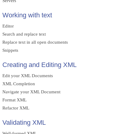
Servers
Working with text
Editor
Search and replace text
Replace text in all open documents
Snippets
Creating and Editing XML
Edit your XML Documents
XML Completion
Navigate your XML Document
Format XML
Refactor XML
Validating XML
Well-formed XML