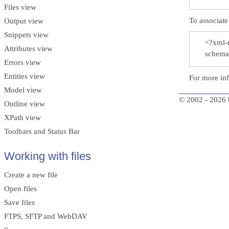
Files view
To associa
Output view
Snippets view
<?xml-
Attributes view
schema
Errors view
Entities view
For more in
Model view
© 2002 - 2026 
Outline view
XPath view
Toolbars and Status Bar
Working with files
Create a new file
Open files
Save files
FTPS, SFTP and WebDAV