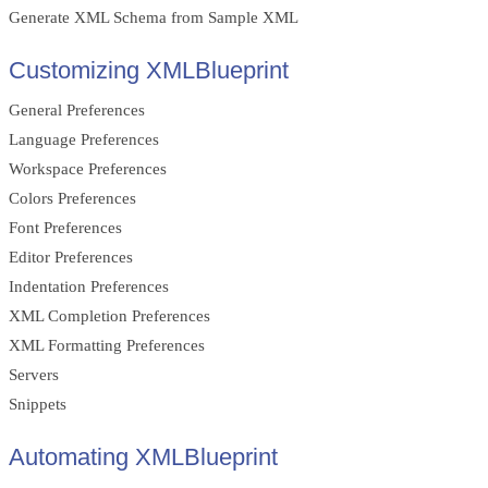
Generate XML Schema from Sample XML
Customizing XMLBlueprint
General Preferences
Language Preferences
Workspace Preferences
Colors Preferences
Font Preferences
Editor Preferences
Indentation Preferences
XML Completion Preferences
XML Formatting Preferences
Servers
Snippets
Automating XMLBlueprint