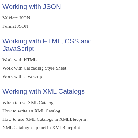
Working with JSON
Validate JSON
Format JSON
Working with HTML, CSS and
JavaScript
Work with HTML
Work with Cascading Style Sheet
Work with JavaScript
Working with XML Catalogs
When to use XML Catalogs
How to write an XML Catalog
How to use XML Catalogs in XMLBlueprint
XML Catalogs support in XMLBlueprint