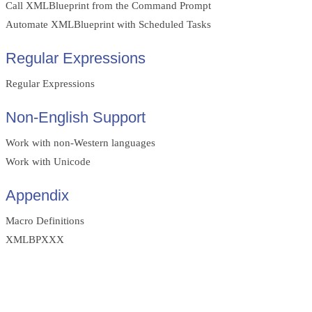
Call XMLBlueprint from the Command Prompt
Automate XMLBlueprint with Scheduled Tasks
Regular Expressions
Regular Expressions
Non-English Support
Work with non-Western languages
Work with Unicode
Appendix
Macro Definitions
XMLBPXXX