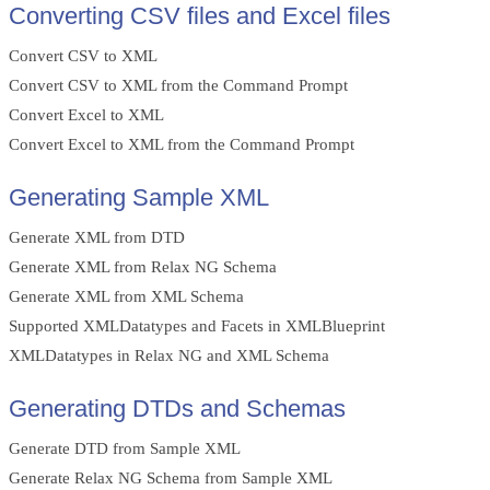
Converting CSV files and Excel files
Convert CSV to XML
Convert CSV to XML from the Command Prompt
Convert Excel to XML
Convert Excel to XML from the Command Prompt
Generating Sample XML
Generate XML from DTD
Generate XML from Relax NG Schema
Generate XML from XML Schema
Supported XMLDatatypes and Facets in XMLBlueprint
XMLDatatypes in Relax NG and XML Schema
Generating DTDs and Schemas
Generate DTD from Sample XML
Generate Relax NG Schema from Sample XML