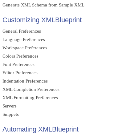
Generate XML Schema from Sample XML
Customizing XMLBlueprint
General Preferences
Language Preferences
Workspace Preferences
Colors Preferences
Font Preferences
Editor Preferences
Indentation Preferences
XML Completion Preferences
XML Formatting Preferences
Servers
Snippets
Automating XMLBlueprint