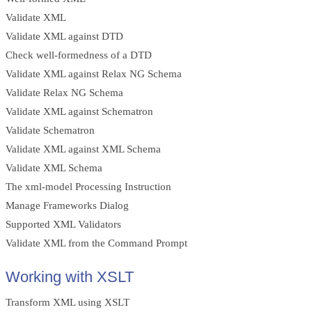
Validate XML
Validate XML against DTD
Check well-formedness of a DTD
Validate XML against Relax NG Schema
Validate Relax NG Schema
Validate XML against Schematron
Validate Schematron
Validate XML against XML Schema
Validate XML Schema
The xml-model Processing Instruction
Manage Frameworks Dialog
Supported XML Validators
Validate XML from the Command Prompt
Working with XSLT
Transform XML using XSLT