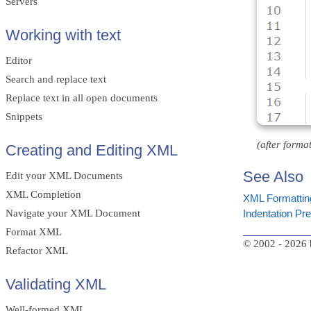
Servers
Working with text
Editor
Search and replace text
Replace text in all open documents
Snippets
(after format
Creating and Editing XML
See Also
Edit your XML Documents
XML Completion
XML Formattin
Navigate your XML Document
Indentation Pr
Format XML
© 2002 - 2026 
Refactor XML
Validating XML
Well-formed XML