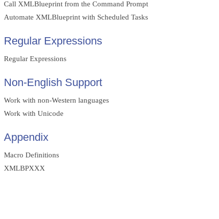
Call XMLBlueprint from the Command Prompt
Automate XMLBlueprint with Scheduled Tasks
Regular Expressions
Regular Expressions
Non-English Support
Work with non-Western languages
Work with Unicode
Appendix
Macro Definitions
XMLBPXXX