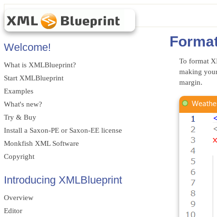
Forma
Welcome!
To format X
What is XMLBlueprint?
making your
Start XMLBlueprint
margin.
Examples
What's new?
Try & Buy
Install a Saxon-PE or Saxon-EE license
Monkfish XML Software
Copyright
Introducing XMLBlueprint
Overview
Editor