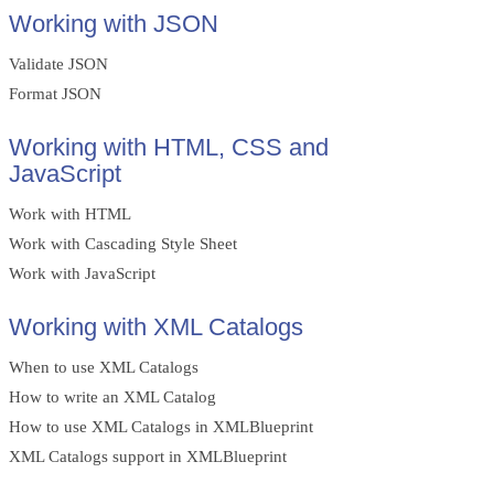
Working with JSON
Validate JSON
Format JSON
Working with HTML, CSS and
JavaScript
Work with HTML
Work with Cascading Style Sheet
Work with JavaScript
Working with XML Catalogs
When to use XML Catalogs
How to write an XML Catalog
How to use XML Catalogs in XMLBlueprint
XML Catalogs support in XMLBlueprint