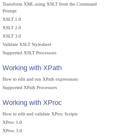
Transform XML using XSLT from the Command
Prompt
XSLT 1.0
XSLT 2.0
XSLT 3.0
Validate XSLT Stylesheet
Supported XSLT Processors
Working with XPath
How to edit and run XPath expressions
Supported XPath Processors
Working with XProc
How to edit and validate XProc Scripts
XProc 1.0
XProc 3.0