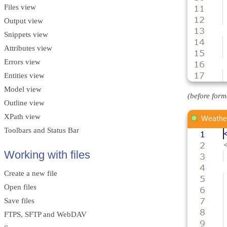
Files view
Output view
Snippets view
Attributes view
Errors view
Entities view
Model view
(before form
Outline view
XPath view
Toolbars and Status Bar
Working with files
Create a new file
Open files
Save files
FTPS, SFTP and WebDAV