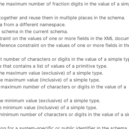
 the maximum number of fraction digits in the value of a sim
together and reuse them in multiple places in the schema.
a from a different namespace.
r schema in the current schema.
traint on the values of one or more fields in the XML docu
ference constraint on the values of one or more fields in th
t number of characters or digits in the value of a simple ty
e that contains a list of values of a primitive type.
the maximum value (exclusive) of a simple type.
he maximum value (inclusive) of a simple type.
 maximum number of characters or digits in the value of a
he minimum value (exclusive) of a simple type.
he minimum value (inclusive) of a simple type.
minimum number of characters or digits in the value of a s
ion for a system-specific or public identifier in the schema.