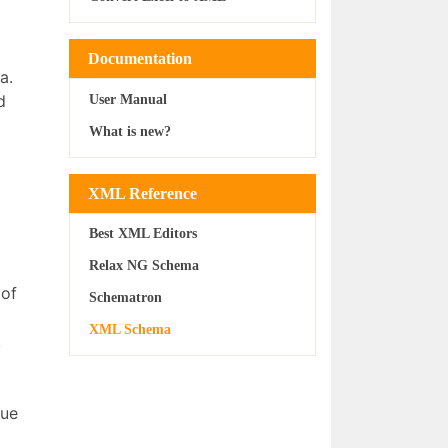
Documentation
a.
d
User Manual
What is new?
XML Reference
Best XML Editors
Relax NG Schema
 of
Schematron
XML Schema
.
que