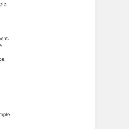
ple
ment.
e
pe.
imple