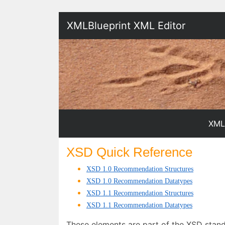
XMLBlueprint XML Editor
XML
XSD Quick Reference
XSD 1.0 Recommendation Structures
XSD
1.0 Recommendation Datatypes
XSD 1.1 Recommendation Structures
XSD 1.1 Recommendation Datatypes
These elements are part of the XSD stan