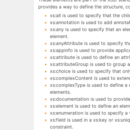
provides a way to define the structure, 
xs:all is used to specify that the ch
xs:annotation is used to add annota
xs:any is used to specify that an e
element.
xs:anyAttribute is used to specify 
xs:appinfo is used to provide applic
xs:attribute is used to define an at
xs:attributeGroup is used to group a
xs:choice is used to specify that on
xs:complexContent is used to extend
xs:complexType is used to define a 
elements.
xs:documentation is used to provid
xs:element is used to define an ele
xs:enumeration is used to specify a v
xs:field is used in a xs:key or xs:un
constraint.