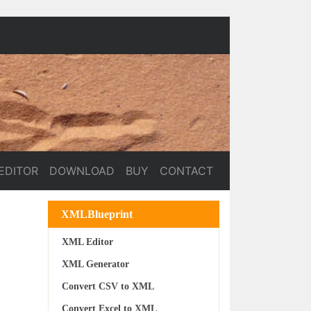
EDITOR
DOWNLOAD
BUY
CONTACT
XMLBlueprint
XML Editor
XML Generator
Convert CSV to XML
Convert Excel to XML