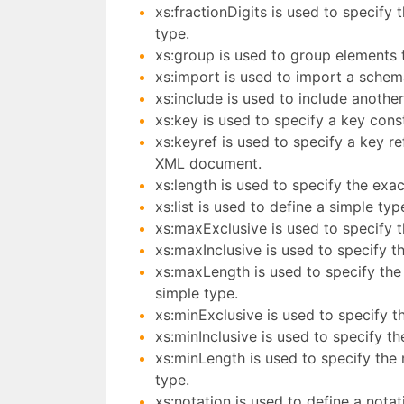
xs:fractionDigits is used to specify
type.
xs:group is used to group elements 
xs:import is used to import a schem
xs:include is used to include anothe
xs:key is used to specify a key cons
xs:keyref is used to specify a key re
XML document.
xs:length is used to specify the exac
xs:list is used to define a simple typ
xs:maxExclusive is used to specify 
xs:maxInclusive is used to specify t
xs:maxLength is used to specify the
simple type.
xs:minExclusive is used to specify t
xs:minInclusive is used to specify t
xs:minLength is used to specify the 
type.
xs:notation is used to define a notat