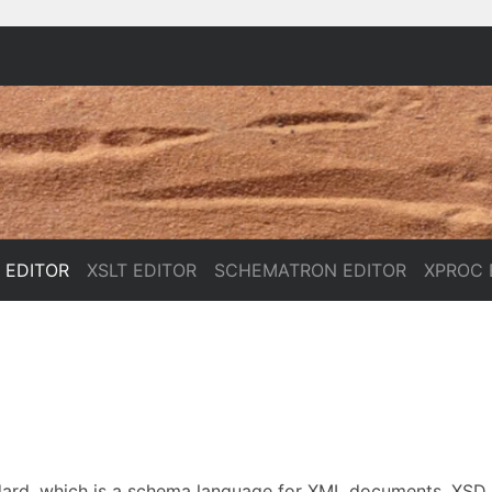
 EDITOR
XSLT EDITOR
SCHEMATRON EDITOR
XPROC 
dard, which is a schema language for XML documents. XSD