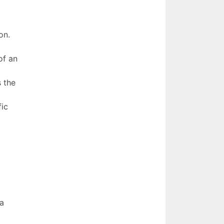
on.
of an
s the
fic
 a