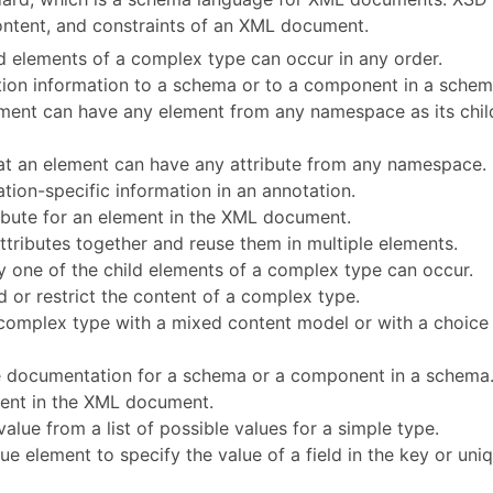
content, and constraints of an XML document.
ild elements of a complex type can occur in any order.
tion information to a schema or to a component in a schem
lement can have any element from any namespace as its chil
that an element can have any attribute from any namespace.
ation-specific information in an annotation.
tribute for an element in the XML document.
ttributes together and reuse them in multiple elements.
ly one of the child elements of a complex type can occur.
 or restrict the content of a complex type.
complex type with a mixed content model or with a choice
e documentation for a schema or a component in a schema
ment in the XML document.
alue from a list of possible values for a simple type.
ique element to specify the value of a field in the key or uni