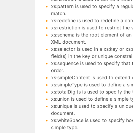
xs:pattern is used to specify a regu
match.
xs:redefine is used to redefine a co
xs:restriction is used to restrict th
xs:schema is the root element of an 
XML document.
xs:selector is used in a xs:key or x
field(s) in the key or unique constrai
xs:sequence is used to specify that 
order.
xs:simpleContent is used to extend o
xs:simpleType is used to define a si
xs:totalDigits is used to specify the
xs:union is used to define a simple t
xs:unique is used to specify a uniqu
document.
xs:whiteSpace is used to specify ho
simple type.