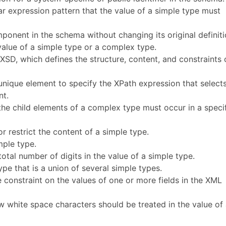
lar expression pattern that the value of a simple type must
mponent in the schema without changing its original definiti
e value of a simple type or a complex type.
XSD, which defines the structure, content, and constraints 
s:unique element to specify the XPath expression that select
nt.
the child elements of a complex type must occur in a speci
r restrict the content of a simple type.
mple type.
 total number of digits in the value of a simple type.
ype that is a union of several simple types.
e constraint on the values of one or more fields in the XML
w white space characters should be treated in the value of