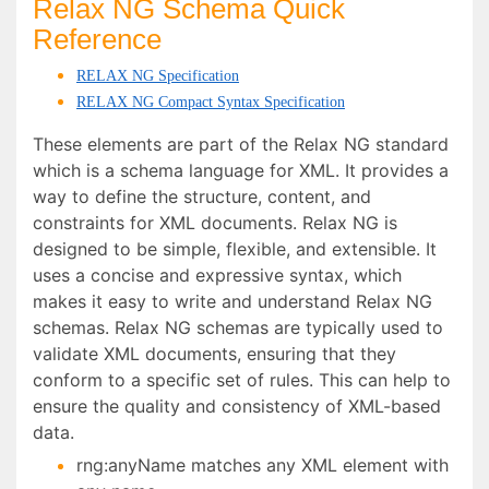
Relax NG Schema Quick
Reference
RELAX NG Specification
RELAX NG Compact Syntax Specification
These elements are part of the Relax NG standard
which is a schema language for XML. It provides a
way to define the structure, content, and
constraints for XML documents. Relax NG is
designed to be simple, flexible, and extensible. It
uses a concise and expressive syntax, which
makes it easy to write and understand Relax NG
schemas. Relax NG schemas are typically used to
validate XML documents, ensuring that they
conform to a specific set of rules. This can help to
ensure the quality and consistency of XML-based
data.
rng:anyName matches any XML element with