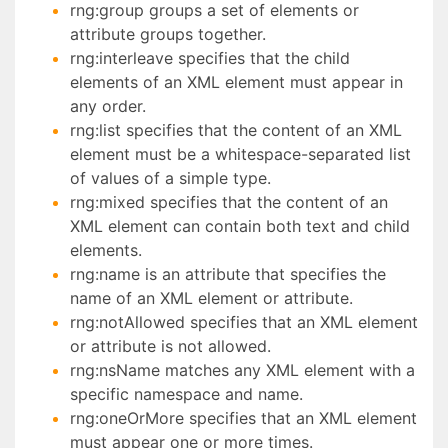
rng:group groups a set of elements or
attribute groups together.
rng:interleave specifies that the child
elements of an XML element must appear in
any order.
rng:list specifies that the content of an XML
element must be a whitespace-separated list
of values of a simple type.
rng:mixed specifies that the content of an
XML element can contain both text and child
elements.
rng:name is an attribute that specifies the
name of an XML element or attribute.
rng:notAllowed specifies that an XML element
or attribute is not allowed.
rng:nsName matches any XML element with a
specific namespace and name.
rng:oneOrMore specifies that an XML element
must appear one or more times.