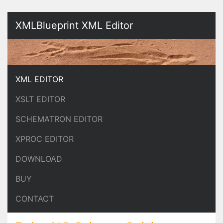
XMLBlueprint XML Editor
XML EDITOR
XSLT EDITOR
SCHEMATRON EDITOR
XPROC EDITOR
DOWNLOAD
BUY
CONTACT