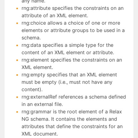
any name.
rng:attribute specifies the constraints on an
attribute of an XML element.
rng:choice allows a choice of one or more
elements or attribute groups to be used in a
schema.
rng:data specifies a simple type for the
content of an XML element or attribute.
rng:element specifies the constraints on an
XML element.
rng:empty specifies that an XML element
must be empty (i.e., must not have any
content).
rng:externalRef references a schema defined
in an external file.
rng:grammar is the root element of a Relax
NG schema. It contains the elements and
attributes that define the constraints for an
XML document.