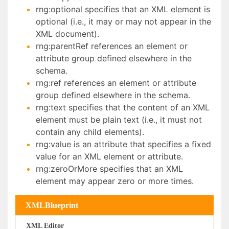
rng:optional specifies that an XML element is
optional (i.e., it may or may not appear in the
XML document).
rng:parentRef references an element or
attribute group defined elsewhere in the
schema.
rng:ref references an element or attribute
group defined elsewhere in the schema.
rng:text specifies that the content of an XML
element must be plain text (i.e., it must not
contain any child elements).
rng:value is an attribute that specifies a fixed
value for an XML element or attribute.
rng:zeroOrMore specifies that an XML
element may appear zero or more times.
XMLBlueprint
XML Editor