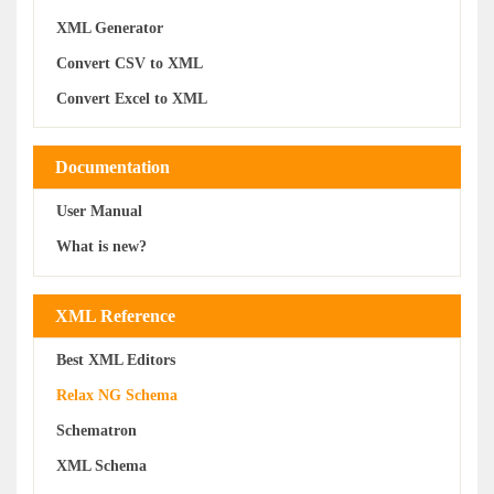
XML Generator
Convert CSV to XML
Convert Excel to XML
Documentation
User Manual
What is new?
XML Reference
Best XML Editors
Relax NG Schema
Schematron
XML Schema